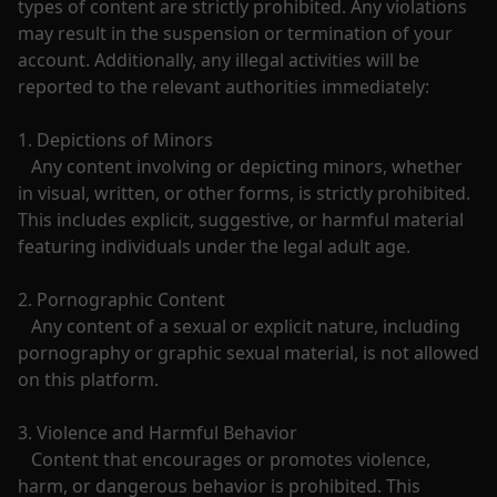
types of content are strictly prohibited. Any violations 
may result in the suspension or termination of your 
account. Additionally, any illegal activities will be 
reported to the relevant authorities immediately:

1. Depictions of Minors

   Any content involving or depicting minors, whether 
in visual, written, or other forms, is strictly prohibited. 
This includes explicit, suggestive, or harmful material 
featuring individuals under the legal adult age.

2. Pornographic Content

   Any content of a sexual or explicit nature, including 
pornography or graphic sexual material, is not allowed 
on this platform.

3. Violence and Harmful Behavior

   Content that encourages or promotes violence, 
harm, or dangerous behavior is prohibited. This 