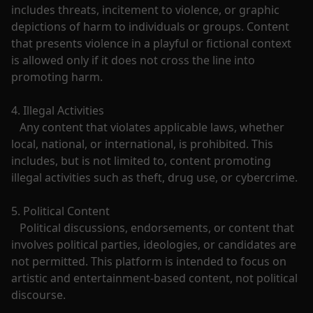
includes threats, incitement to violence, or graphic 
depictions of harm to individuals or groups. Content 
that presents violence in a playful or fictional context 
is allowed only if it does not cross the line into 
promoting harm.

4. Illegal Activities

   Any content that violates applicable laws, whether 
local, national, or international, is prohibited. This 
includes, but is not limited to, content promoting 
illegal activities such as theft, drug use, or cybercrime.

5. Political Content

   Political discussions, endorsements, or content that 
involves political parties, ideologies, or candidates are 
not permitted. This platform is intended to focus on 
artistic and entertainment-based content, not political 
discourse.
