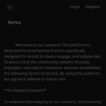
Login
Register
Terms
            Welcome to our network! This platform is 
dedicated to entertainment and is specifically 
designed for artists to share, engage, and collaborate. 
To ensure that the community remains focused, 
enjoyable, and safe for everyone, we have established 
the following Terms of Service. By using this platform, 
you agree to adhere to these rules.

**Prohibited Content**

To maintain the integrity of our network, the following 