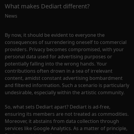
What makes Dediart different?
News
By now, it should be evident to everyone the
consequences of surrendering oneself to commercial
providers. Privacy becomes compromised, with your
personal data used for advertising purposes or
potentially falling into the wrong hands. Your
contributions often drown in a sea of irrelevant
content, amidst constant advertising bombardment
and filtered information. Such a scenario is particularly
undesirable, especially within the artistic community.
So, what sets Dediart apart? Dediart is ad-free,
ensuring its members are not treated as commodities.
Moreover, it abstains from data collection through
services like Google Analytics. As a matter of principle,