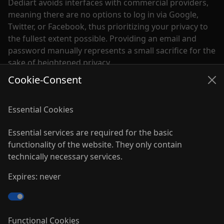
Dediart avoids interfaces with commercial providers,
meaning there are no options to log in via Google,
Twitter, or Facebook, thus prioritizing your privacy to
the fullest extent possible. Providing an email and
password manually represents a small sacrifice for the
sake of heightened privacy.
Cookie-Consent
Although the network was temporarily put on hold,
partly due to the influence of major internet giants, I
Essential Cookies
have remained dedicated to this project. Efforts have
been made to update the technology, redesign the
Essential services are required for the basic
platform, and launch a new Android app. Many more
functionality of the website. They only contain
exciting updates are in store for the future.
technically necessary services.
With this sign of life, I hope to inspire you to
Expires: never
reconsider supporting the everyday chaos of
commercial social media platforms. Instead, I invite
you to join this passionate project and contribute to
the creation of a pleasant and inspiring space for art
Functional Cookies