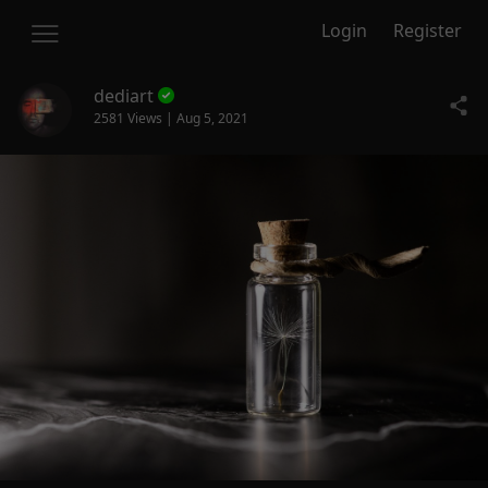
Login
Register
dediart
2581 Views | Aug 5, 2021